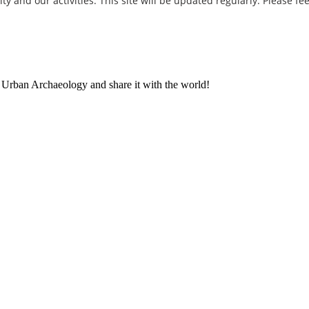
and our activities. This site will be updated regularly. Please fee
t Urban Archaeology and share it with the world!