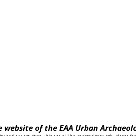
Archaeology com
EAA community for Urban Archaeology
e website of the EAA Urban Archaeo