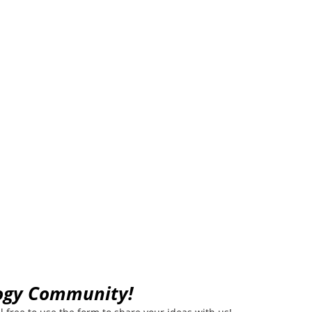
munity
logy Community!