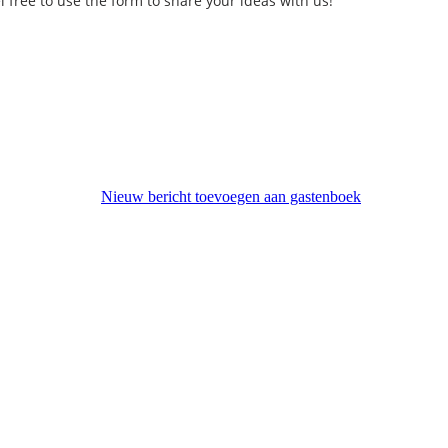
l free to use the form to share your ideas with us!
Nieuw bericht toevoegen aan gastenboek