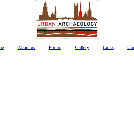
me
About us
Forum
Gallery
Links
Con