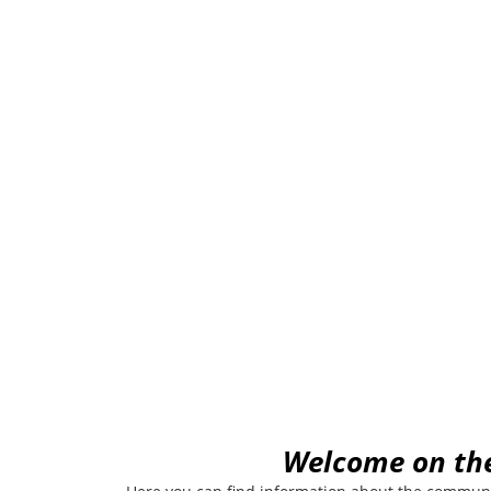
Urban
W
elcome on th