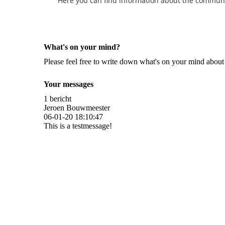
Here you can find information about the community 
What's on your mind?
Please feel free to write down what's on your mind abou
Your messages
1 bericht
Jeroen Bouwmeester
06-01-20
18:10:47
This is a testmessage!