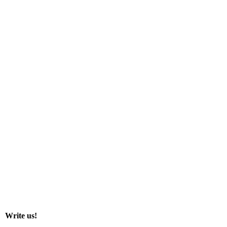
Write us!