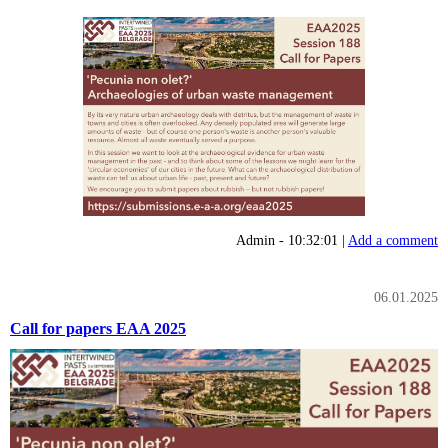
Admin - 10:32:01 |
Add a comment
06.01.2025
Call for papers EAA 2025