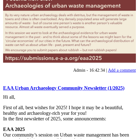
Admin - 16:42:34 |
Add a comment
EAA Urban Archaeology Community Newsletter (1/2025)
Hi all,
First of all, best wishes for 2025! I hope it may be a beautiful,
healthy and archaeology-rich year for you!
In the first newsletter of 2025, some announcements:
EAA 2025
Our community’s session on Urban waste management has been