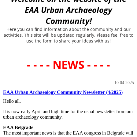
EAA Urban Archaeology
Community!
Here you can find information about the community and our
activities. This site will be updated regularly. Please feel free to
use the form to share your ideas with us!
- - - - NEWS - - - -
10.04.2025
EAA Urban Archaeology Community Newsletter (4/2025)
Hello all,
It is now early April and high time for the usual newsletter from our
urban archaeology community.
EAA Belgrade
The most important news is that the EAA congress in Belgrade will