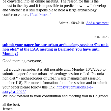
be converted into an online meeting. The reason for this is the
unrest in the city and it is impossible to predict how it will develop
and whether it is still responsible to hold a large archaeology
conference there.
[Read More…]
Admin - 08:47:10 |
Add a comment
07.02.2025
submit your paper for our urban archaeology session: ‘Pecunia
non olet?’ at the EAA meeting in Belgrade! You have until
Monday!
Good morning everyone,
just a quick reminder: it is still possible until Monday 10/2/2025 to
submit a paper for our urban archaeology session called ‘Pecunia
non olet?’ - archaeologies of urban waste management (session
number 118). For more information about the session and to submit
your paper please follow this link:
https://submissions.e-a-
a.org/eaa2025/
.
We look forward to your contribution and meeting you in Belgrade!
all the best,
Jeroen