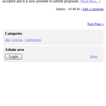
accepted and it is now possible to submit proposals.
[Read More…]
Admin - 16:40:41 |
Add a comment
Next Page »
Categories
alle
General
Conferences
Admin area
Atom
Login