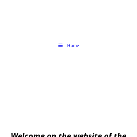
Home
Urban
Archaeology community
EAA community for Urban Archaeology
W
elcome on the website of the