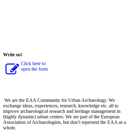
Write us!
Click here to
open the form
We are the EAA Community for Urban Archaeology. We
exchange ideas, experiences, research, knowledge etc. all to
improve archaeological research and heritage management in
(highly dynamic) urban centres. We are part of the European
Association of Archaeologists, but don’t represent the EAA as a
whole.