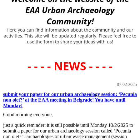
EAA Urban Archaeology
Community!
Here you can find information about the community and our
activities. This site will be updated regularly. Please feel free to
use the form to share your ideas with us!
- - - - NEWS - - - -
07.02.2025
submit your paper for our urban archaeology session: ‘Pecunia
non olet?’ at the EAA meeting in Belgrade! You have until
Monday!
Good morning everyone,
just a quick reminder: it is still possible until Monday 10/2/2025 to
submit a paper for our urban archaeology session called ‘Pecunia
non olet?’ - archaeologies of urban waste management (session