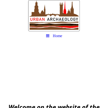
Home
Urban
Archaeology community
EAA community for Urban Archaeology
W
elcome on the website of the