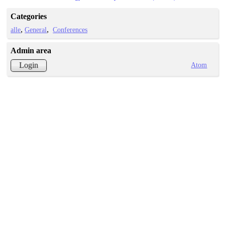
Categories
alle
General
Conferences
Admin area
Atom
Login