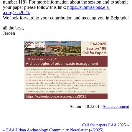
number 118). For more information about the session and to submit
your paper please follow this link:
https://submissions.e-a-
a.org/eaa2025/
.
We look forward to your contribution and meeting you in Belgrade!
all the best,
Jeroen
Admin - 10:32:01 |
Add a comment
Call for papers EAA 2025 »
« EAA Urban Archaeology Community Newsletter (4/2025)