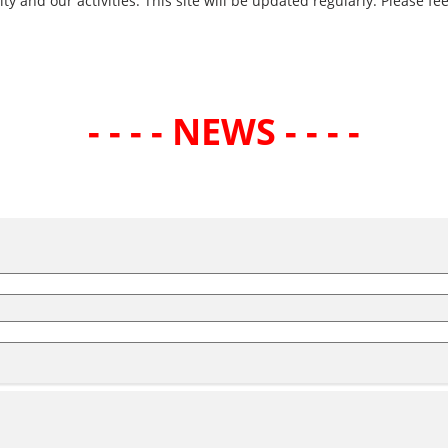
and our activities. This site will be updated regularly. Please fee
- - - - NEWS - - - -