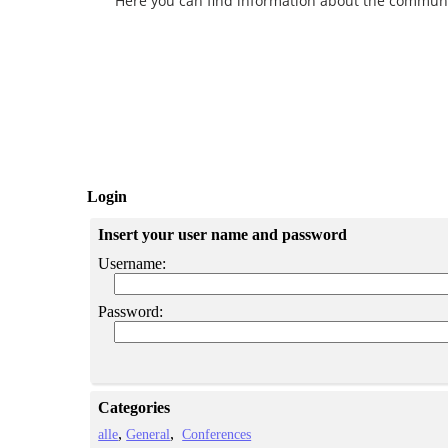
Here you can find information about the community 
Login
Insert your user name and password
Username:
Password:
Categories
alle
General
Conferences