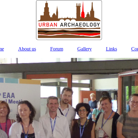
me
About us
Forum
Gallery
Links
Con