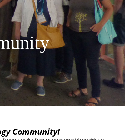
munity
logy Community!