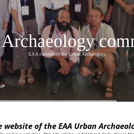
Archaeology com
EAA community for Urban Archaeology
e website of the EAA Urban Archaeo