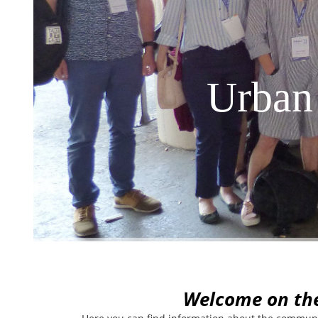
Urban
W
elcome on th