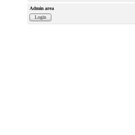
Admin area
Login