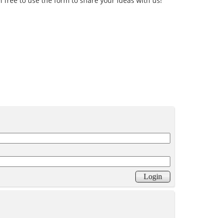
l free to use the form to share your ideas with us!